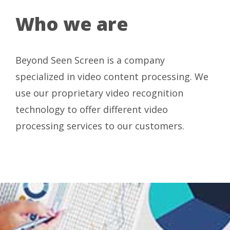
Who we are
Beyond Seen Screen is a company
specialized in video content processing. We
use our proprietary video recognition
technology to offer different video
processing services to our customers.