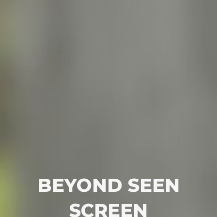
BEYOND SEEN
SCREEN